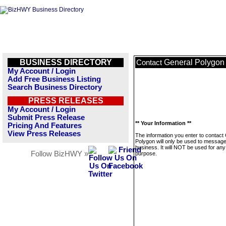
BUSINESS DIRECTORY
General Polygon
Contact
My Account / Login
Add Free Business Listing
Search Business Directory
PRESS RELEASES
My Account / Login
Submit Press Release
** Your Information **
Pricing And Features
View Press Releases
The information you enter to contact
Polygon will only be used to message
business. It will NOT be used for any
Follow BizHWY »
purpose.