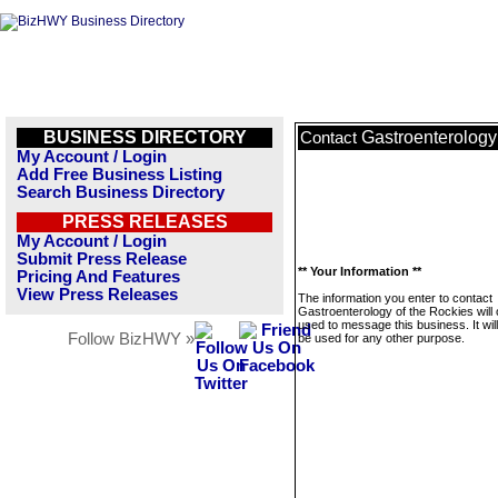
BUSINESS DIRECTORY
Gastroenterology
Contact
My Account / Login
Add Free Business Listing
Search Business Directory
PRESS RELEASES
My Account / Login
Submit Press Release
** Your Information **
Pricing And Features
View Press Releases
The information you enter to contact
Gastroenterology of the Rockies will 
used to message this business. It wi
Follow BizHWY »
be used for any other purpose.