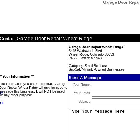
Garage Door Repai
Garage Door Repair Wheat Ridge
Contact
Garage Door Repair Wheat Ridge
3445 Wadsworth Blvd
Wheat Ridge, Colorado 80033
Phone: 720-310-1943
Category: Small Business
SubCat: Minority-Owned Businesses
** Your Information **
Send A Message
The information you enter to contact Garage
Your Name:
Door Repair Wheat Ridge will only be used to
message this business. It will NOT be used
Your Email:
for any other purpose.
Subject: