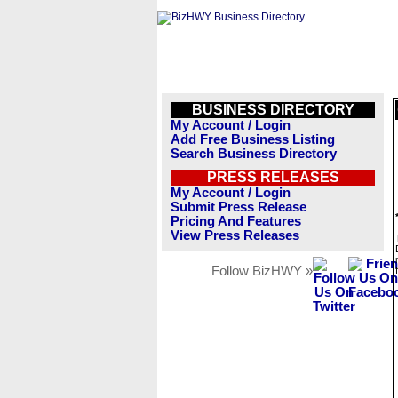
BUSINESS DIRECTORY
My Account / Login
Add Free Business Listing
Search Business Directory
PRESS RELEASES
My Account / Login
Submit Press Release
Pricing And Features
View Press Releases
Follow BizHWY »