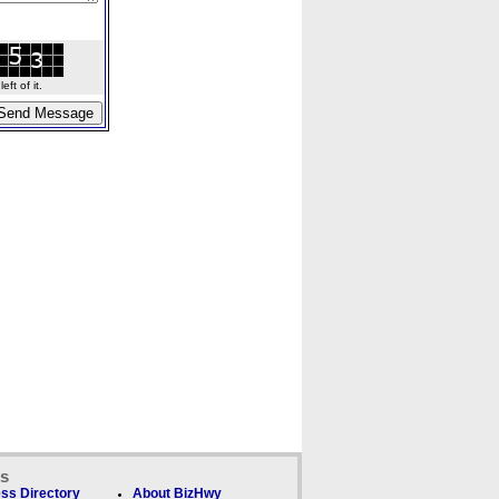
ft of it.
ks
ss Directory
About BizHwy