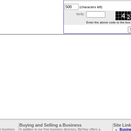
(characters left)
Verify:
Enter the above code to the box le
Buying and Selling a Business
Site Lin
ee business
In addition to our free business directory, BizHwy offers a
Busine