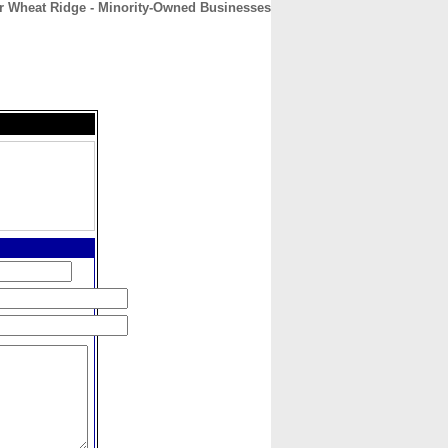
r Wheat Ridge - Minority-Owned Businesses
CONTACT
ABOUT
HOME