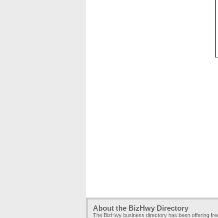
About the BizHwy Directory
The BizHwy business directory has been offering fr