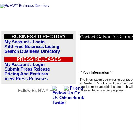
BUSINESS DIRECTORY
Galvan & Gardner
Contact
My Account / Login
Add Free Business Listing
Search Business Directory
PRESS RELEASES
My Account / Login
Submit Press Release
** Your Information **
Pricing And Features
View Press Releases
The information you enter to contact
& Gardner Real Estate Group Inc. wil
used to message this business. It wi
Follow BizHWY »
be used for any other purpose.