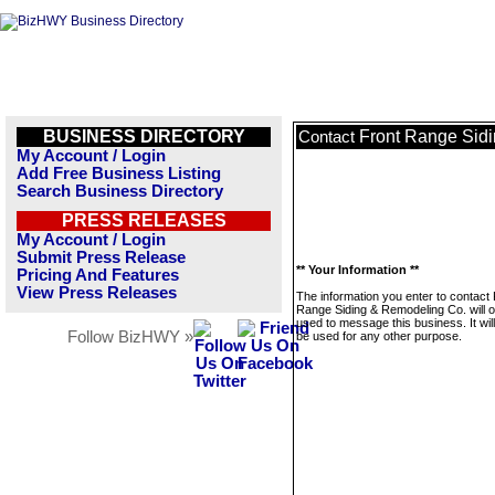
BUSINESS DIRECTORY
Front Range Sid
Contact
My Account / Login
Add Free Business Listing
Search Business Directory
PRESS RELEASES
My Account / Login
Submit Press Release
** Your Information **
Pricing And Features
View Press Releases
The information you enter to contact 
Range Siding & Remodeling Co. will o
used to message this business. It wi
Follow BizHWY »
be used for any other purpose.