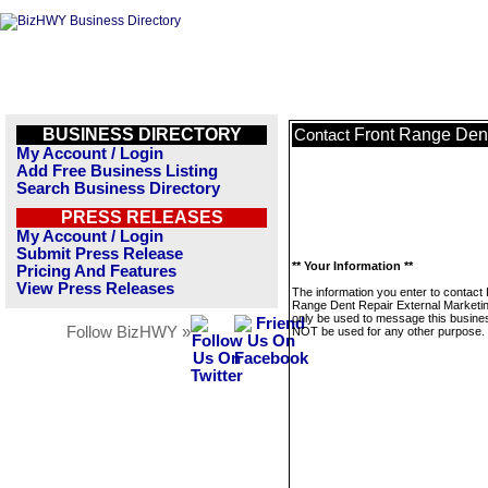
BUSINESS DIRECTORY
Front Range Dent
Contact
My Account / Login
Add Free Business Listing
Search Business Directory
PRESS RELEASES
My Account / Login
Submit Press Release
** Your Information **
Pricing And Features
View Press Releases
The information you enter to contact 
Range Dent Repair External Marketing
only be used to message this business
Follow BizHWY »
NOT be used for any other purpose.