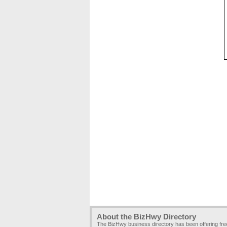
About the BizHwy Directory
The BizHwy business directory has been offering fr