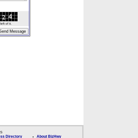
ft of it.
ks
ss Directory
About BizHwy