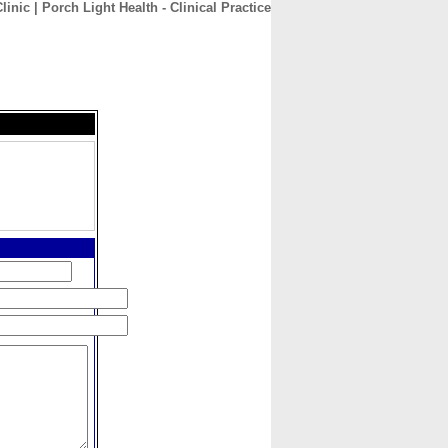
inic | Porch Light Health - Clinical Practice
CONTACT
ABOUT
HOME