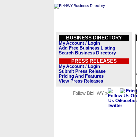
BUSINESS DIRECTORY
My Account / Login
Add Free Business Listing
Search Business Directory
PRESS RELEASES
My Account / Login
Submit Press Release
Pricing And Features
View Press Releases
Follow BizHWY »