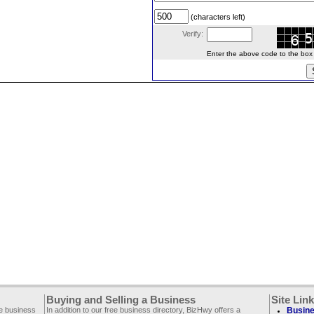
(characters left)
Verify:
Enter the above code to the box le
Buying and Selling a Business
Site Lin
ee business
In addition to our free business directory, BizHwy offers a
Busine