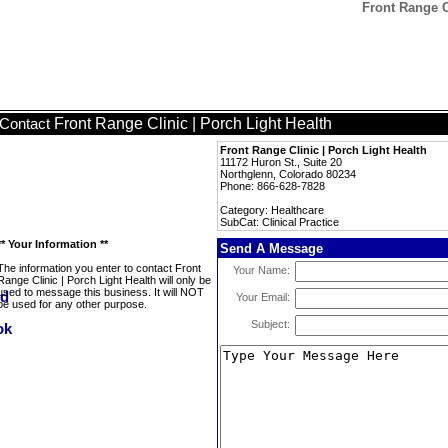
Front Range Cl
Front Range Clinic | Porch Light Health
Contact
Front Range Clinic | Porch Light Health
11172 Huron St., Suite 20
Northglenn, Colorado 80234
Phone: 866-628-7828
Category: Healthcare
SubCat: Clinical Practice
** Your Information **
Send A Message
The information you enter to contact Front
Your Name:
Range Clinic | Porch Light Health will only be
used to message this business. It will NOT
Your Email:
be used for any other purpose.
Subject: