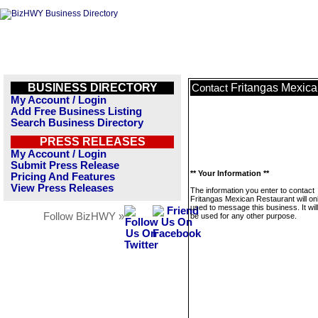
BUSINESS DIRECTORY
Fritangas Mexica
Contact
My Account / Login
Add Free Business Listing
Search Business Directory
PRESS RELEASES
My Account / Login
Submit Press Release
** Your Information **
Pricing And Features
View Press Releases
The information you enter to contact
Fritangas Mexican Restaurant will on
used to message this business. It wi
Follow BizHWY »
be used for any other purpose.