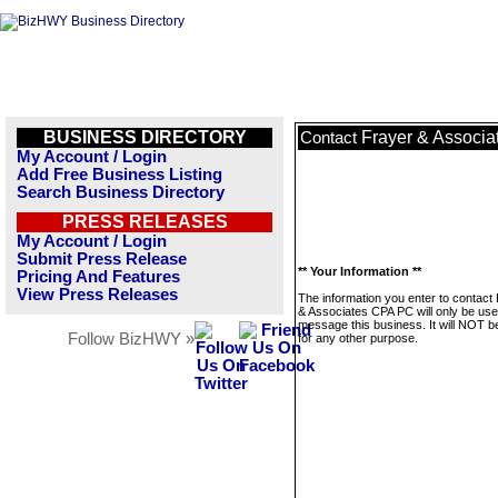
BUSINESS DIRECTORY
Frayer & Associ
Contact
My Account / Login
Add Free Business Listing
Search Business Directory
PRESS RELEASES
My Account / Login
Submit Press Release
** Your Information **
Pricing And Features
View Press Releases
The information you enter to contact
& Associates CPA PC will only be use
message this business. It will NOT b
Follow BizHWY »
for any other purpose.