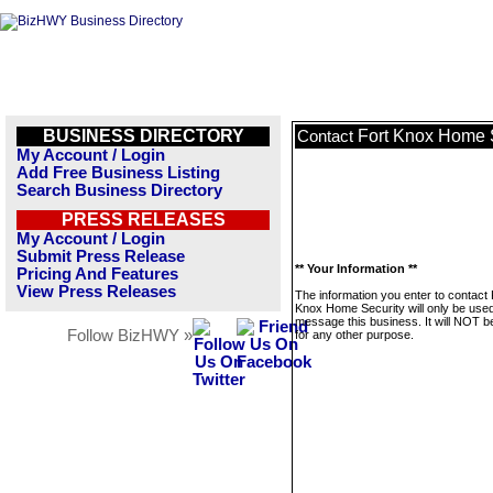
BUSINESS DIRECTORY
Fort Knox Home 
Contact
My Account / Login
Add Free Business Listing
Search Business Directory
PRESS RELEASES
My Account / Login
Submit Press Release
** Your Information **
Pricing And Features
View Press Releases
The information you enter to contact 
Knox Home Security will only be used
message this business. It will NOT b
Follow BizHWY »
for any other purpose.