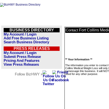
BUSINESS DIRECTORY
Fort Collins Med
Contact
My Account / Login
Add Free Business Listing
Search Business Directory
PRESS RELEASES
My Account / Login
Submit Press Release
** Your Information **
Pricing And Features
View Press Releases
The information you enter to contact 
Collins Medical Weight Loss will only
to message this business. It will NO
Follow BizHWY »
used for any other purpose.