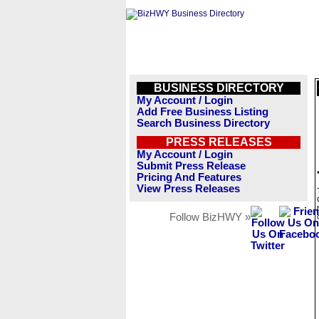
BUSINESS DIRECTORY
My Account / Login
Add Free Business Listing
Search Business Directory
PRESS RELEASES
My Account / Login
Submit Press Release
Pricing And Features
View Press Releases
Follow BizHWY »