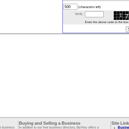
(characters left)
Verify:
Enter the above code to the box le
Buying and Selling a Business
Site Lin
ee business
In addition to our free business directory, BizHwy offers a
Busine