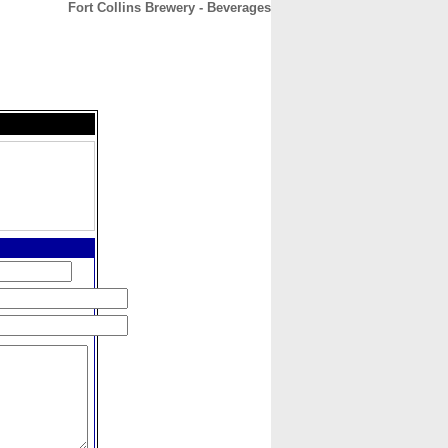
Fort Collins Brewery - Beverages
CONTACT
ABOUT
HOME