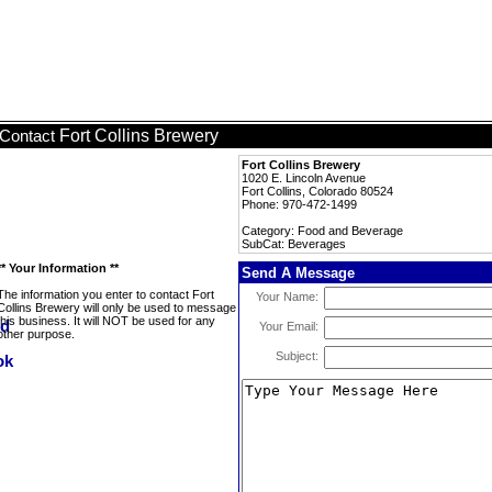
Fort Collins Brewery
Contact
Fort Collins Brewery
1020 E. Lincoln Avenue
Fort Collins, Colorado 80524
Phone: 970-472-1499
Category: Food and Beverage
SubCat: Beverages
** Your Information **
Send A Message
The information you enter to contact Fort
Your Name:
Collins Brewery will only be used to message
this business. It will NOT be used for any
Your Email:
other purpose.
Subject: