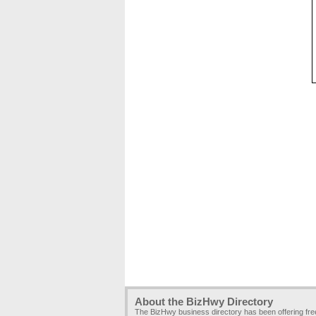
About the BizHwy Directory
The BizHwy business directory has been offering fr