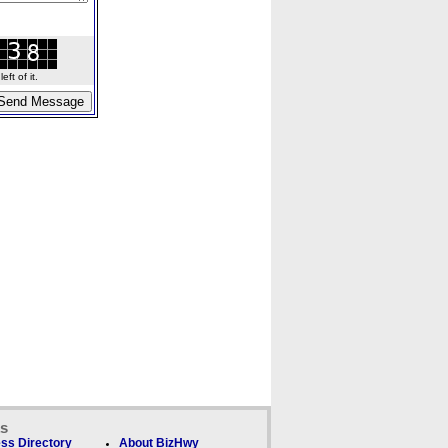
ft of it.
ks
ss Directory
About BizHwy