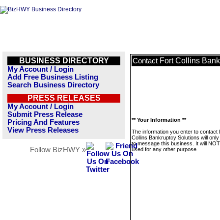
BUSINESS DIRECTORY
Fort Collins Bank
Contact
My Account / Login
Add Free Business Listing
Search Business Directory
PRESS RELEASES
My Account / Login
Submit Press Release
** Your Information **
Pricing And Features
View Press Releases
The information you enter to contact 
Collins Bankruptcy Solutions will onl
to message this business. It will NO
Follow BizHWY »
used for any other purpose.