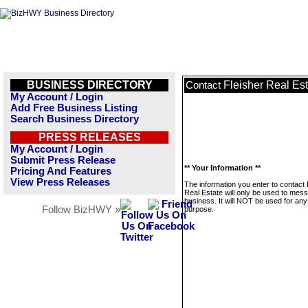
BUSINESS DIRECTORY
Fleisher Real Es
Contact
My Account / Login
Add Free Business Listing
Search Business Directory
PRESS RELEASES
My Account / Login
Submit Press Release
** Your Information **
Pricing And Features
View Press Releases
The information you enter to contact 
Real Estate will only be used to mess
business. It will NOT be used for any
Follow BizHWY »
purpose.