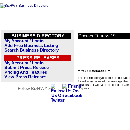
BUSINESS DIRECTORY
Fitness 19
Contact
My Account / Login
Add Free Business Listing
Search Business Directory
PRESS RELEASES
My Account / Login
Submit Press Release
** Your Information **
Pricing And Features
View Press Releases
The information you enter to contact 
19 will only be used to message this
business. It will NOT be used for any
Follow BizHWY »
purpose.