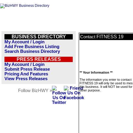
BUSINESS DIRECTORY
FITNESS 19
Contact
My Account / Login
Add Free Business Listing
Search Business Directory
PRESS RELEASES
My Account / Login
Submit Press Release
** Your Information **
Pricing And Features
View Press Releases
The information you enter to contact
FITNESS 19 will only be used to me
this business. It will NOT be used fo
Follow BizHWY »
other purpose.