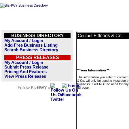
BUSINESS DIRECTORY
Fitfoods & Co.
Contact
My Account / Login
Add Free Business Listing
Search Business Directory
PRESS RELEASES
My Account / Login
Submit Press Release
** Your Information **
Pricing And Features
View Press Releases
The information you enter to contact 
& Co. will only be used to message th
business. It will NOT be used for any
Follow BizHWY »
purpose.