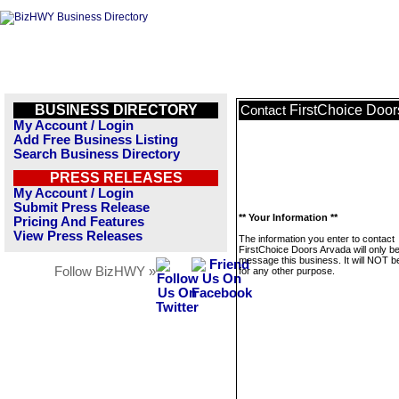
BUSINESS DIRECTORY
FirstChoice Door
Contact
My Account / Login
Add Free Business Listing
Search Business Directory
PRESS RELEASES
My Account / Login
Submit Press Release
** Your Information **
Pricing And Features
View Press Releases
The information you enter to contact
FirstChoice Doors Arvada will only b
message this business. It will NOT b
Follow BizHWY »
for any other purpose.