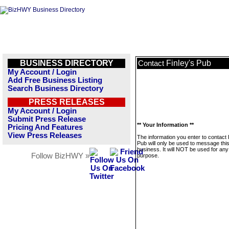
BUSINESS DIRECTORY
Finley's Pub
Contact
My Account / Login
Add Free Business Listing
Search Business Directory
PRESS RELEASES
My Account / Login
Submit Press Release
** Your Information **
Pricing And Features
View Press Releases
The information you enter to contact 
Pub will only be used to message thi
business. It will NOT be used for any
Follow BizHWY »
purpose.