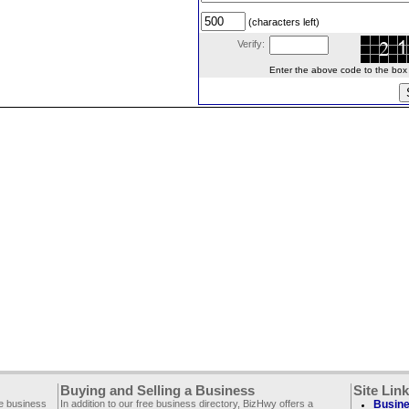
(characters left)
Verify:
Enter the above code to the box le
Buying and Selling a Business
Site Lin
ee business
In addition to our free business directory, BizHwy offers a
Busine