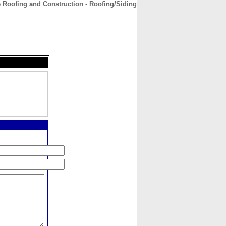
 Roofing and Construction - Roofing/Siding
CONTACT
ABOUT
HOME