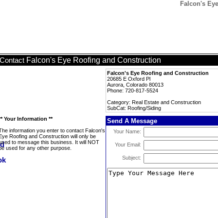
Falcon's Eye
Falcon's Eye Roofing and Construction
Contact
Falcon's Eye Roofing and Construction
20685 E Oxford Pl
Aurora, Colorado 80013
Phone: 720-817-5524
Category: Real Estate and Construction
SubCat: Roofing/Siding
** Your Information **
Send A Message
The information you enter to contact Falcon's
Your Name:
Eye Roofing and Construction will only be
used to message this business. It will NOT
Your Email:
be used for any other purpose.
Subject: