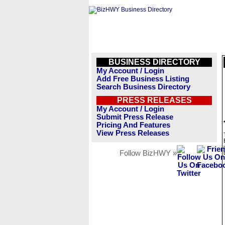
BUSINESS DIRECTORY
My Account / Login
Add Free Business Listing
Search Business Directory
PRESS RELEASES
My Account / Login
Submit Press Release
Pricing And Features
View Press Releases
Follow BizHWY »