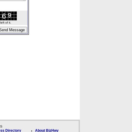
ft of it.
ks
ss Directory
About BizHwy