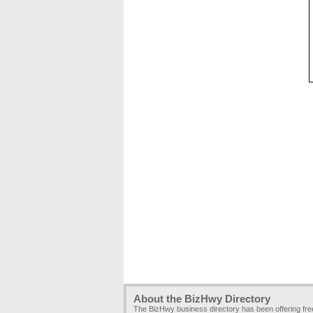
About the BizHwy Directory
The BizHwy business directory has been offering fr