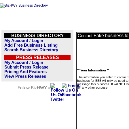
BUSINESS DIRECTORY
Fake business f
Contact
My Account / Login
Add Free Business Listing
Search Business Directory
PRESS RELEASES
My Account / Login
Submit Press Release
** Your Information **
Pricing And Features
View Press Releases
The information you enter to contact
business for BBB will only be used to
message this business. It will NOT b
Follow BizHWY »
for any other purpose.