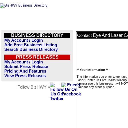
BUSINESS DIRECTORY
Eye And Laser Ce
Contact
My Account / Login
Add Free Business Listing
Search Business Directory
PRESS RELEASES
My Account / Login
Submit Press Release
** Your Information **
Pricing And Features
View Press Releases
The information you enter to contact
Laser Center Of Fort Collins will onl
to message this business. It will NO
Follow BizHWY »
used for any other purpose.