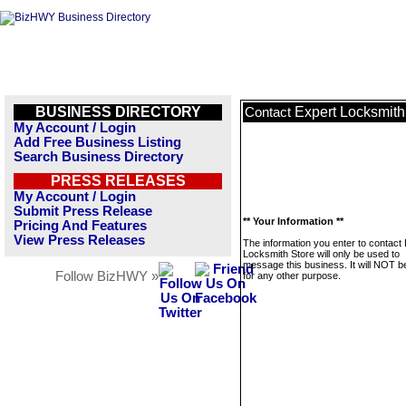
BUSINESS DIRECTORY
Expert Locksmith
Contact
My Account / Login
Add Free Business Listing
Search Business Directory
PRESS RELEASES
My Account / Login
Submit Press Release
** Your Information **
Pricing And Features
View Press Releases
The information you enter to contact
Locksmith Store will only be used to
message this business. It will NOT b
Follow BizHWY »
for any other purpose.