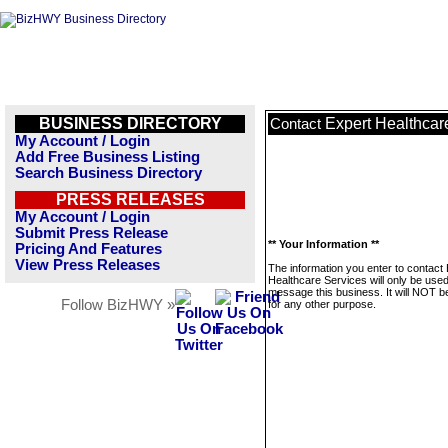
BUSINESS DIRECTORY
Expert Healthcar
Contact
My Account / Login
Add Free Business Listing
Search Business Directory
PRESS RELEASES
My Account / Login
Submit Press Release
** Your Information **
Pricing And Features
View Press Releases
The information you enter to contact
Healthcare Services will only be used
message this business. It will NOT b
Follow BizHWY »
for any other purpose.