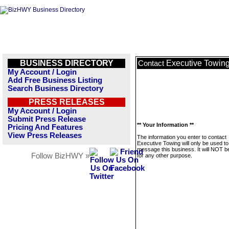
BUSINESS DIRECTORY
Executive Towin
Contact
My Account / Login
Add Free Business Listing
Search Business Directory
PRESS RELEASES
My Account / Login
Submit Press Release
** Your Information **
Pricing And Features
View Press Releases
The information you enter to contact
Executive Towing will only be used to
message this business. It will NOT b
Follow BizHWY »
for any other purpose.