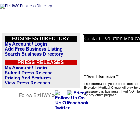
BUSINESS DIRECTORY
Evolution Medica
Contact
My Account / Login
Add Free Business Listing
Search Business Directory
PRESS RELEASES
My Account / Login
Submit Press Release
** Your Information **
Pricing And Features
View Press Releases
The information you enter to contact
Evolution Medical Group will only be 
message this business. It will NOT b
Follow BizHWY »
for any other purpose.