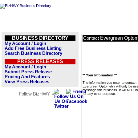
BUSINESS DIRECTORY
Evergreen Optom
Contact
My Account / Login
Add Free Business Listing
Search Business Directory
PRESS RELEASES
My Account / Login
Submit Press Release
** Your Information **
Pricing And Features
View Press Releases
The information you enter to contact
Evergreen Optometry will only be use
message this business. It will NOT b
Follow BizHWY »
for any other purpose.