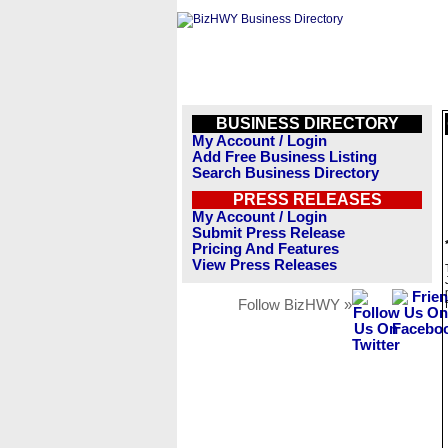
BUSINESS DIRECTORY
My Account / Login
Add Free Business Listing
Search Business Directory
PRESS RELEASES
My Account / Login
Submit Press Release
Pricing And Features
View Press Releases
Follow BizHWY »