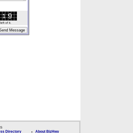
ft of it.
ks
ss Directory
About BizHwy