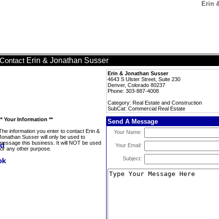
Erin 
Erin & Jonathan Susser
Contact
Erin & Jonathan Susser
4643 S Ulster Street, Suite 230
Denver, Colorado 80237
Phone: 303-887-4008
Category: Real Estate and Construction
SubCat: Commercial Real Estate
** Your Information **
Send A Message
The information you enter to contact Erin &
Your Name:
Jonathan Susser will only be used to
message this business. It will NOT be used
Your Email:
for any other purpose.
Subject: