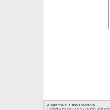
About the BizHwy Directory
The BizHwy business directory has been offering fr