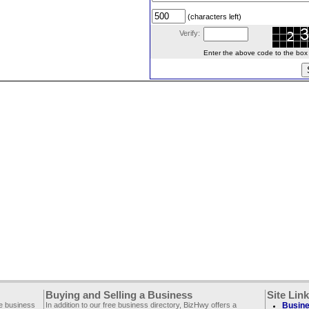
(characters left)
Verify:
Enter the above code to the box le
Buying and Selling a Business
Site Lin
ee business
In addition to our free business directory, BizHwy offers a
Busine