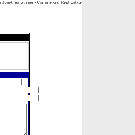
& Jonathan Susser - Commercial Real Estate
CONTACT
ABOUT
HOME