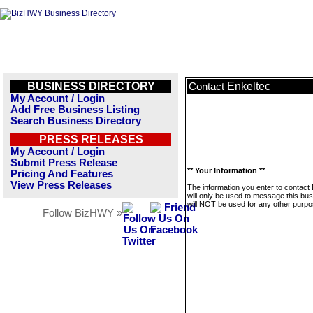
BUSINESS DIRECTORY
Enkeltec
Contact
My Account / Login
Add Free Business Listing
Search Business Directory
PRESS RELEASES
My Account / Login
Submit Press Release
** Your Information **
Pricing And Features
View Press Releases
The information you enter to contact
will only be used to message this bus
will NOT be used for any other purpo
Follow BizHWY »