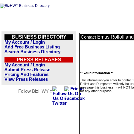
BUSINESS DIRECTORY
Emus Rolloff an
Contact
My Account / Login
Add Free Business Listing
Search Business Directory
PRESS RELEASES
My Account / Login
Submit Press Release
** Your Information **
Pricing And Features
View Press Releases
The information you enter to contac
Rolloff and Dumpsters will only be us
message this business. It will NOT b
Follow BizHWY »
for any other purpose.