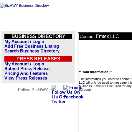
BUSINESS DIRECTORY
Emtek LLC
Contact
My Account / Login
Add Free Business Listing
Search Business Directory
PRESS RELEASES
My Account / Login
Submit Press Release
** Your Information **
Pricing And Features
View Press Releases
The information you enter to contact
LLC will only be used to message thi
business. It will NOT be used for any
Follow BizHWY »
purpose.