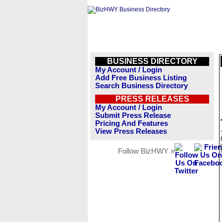
BUSINESS DIRECTORY
My Account / Login
Add Free Business Listing
Search Business Directory
PRESS RELEASES
My Account / Login
Submit Press Release
Pricing And Features
View Press Releases
Follow BizHWY »