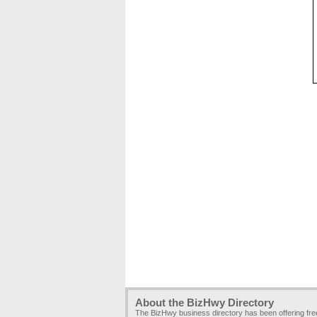
About the BizHwy Directory
The BizHwy business directory has been offering fr