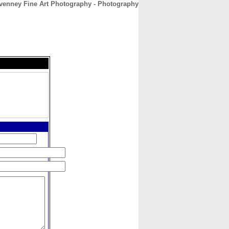
venney Fine Art Photography - Photography
CONTACT
ABOUT
HOME