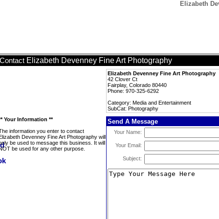
Elizabeth De
Elizabeth Devenney Fine Art Photography
Contact
Elizabeth Devenney Fine Art Photography
42 Clover Ct
Fairplay, Colorado 80440
Phone: 970-325-6292
Category: Media and Entertainment
SubCat: Photography
** Your Information **
Send A Message
The information you enter to contact
Your Name:
Elizabeth Devenney Fine Art Photography will
only be used to message this business. It will
Your Email:
NOT be used for any other purpose.
Subject: