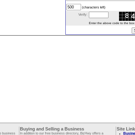
(characters left)
Verify:
Enter the above code to the box le
Buying and Selling a Business
Site Lin
ee business
In addition to our free business directory, BizHwy offers a
Busine