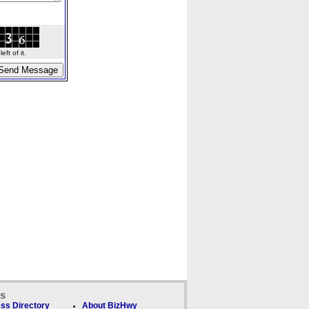
ft of it.
ks
ss Directory
About BizHwy