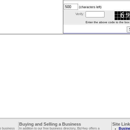
(characters left)
Verify:
Enter the above code to the box le
Buying and Selling a Business
Site Lin
ee business
In addition to our free business directory, BizHwy offers a
Busine