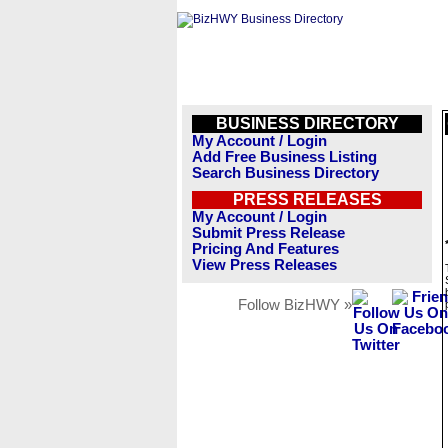
BUSINESS DIRECTORY
My Account / Login
Add Free Business Listing
Search Business Directory
PRESS RELEASES
My Account / Login
Submit Press Release
Pricing And Features
View Press Releases
Follow BizHWY »