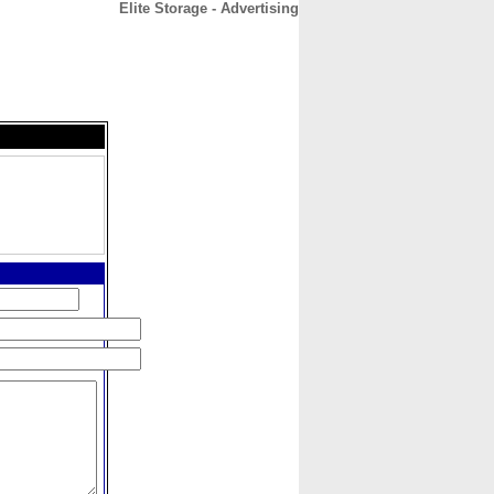
Elite Storage - Advertising
CONTACT
ABOUT
HOME