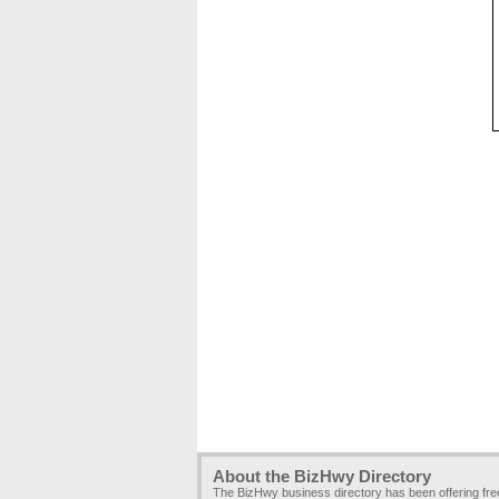
About the BizHwy Directory
The BizHwy business directory has been offering fr