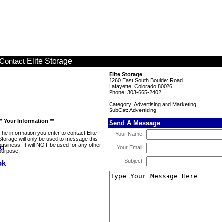
Elite Storage
Contact
Elite Storage
1260 East South Boulder Road
Lafayette, Colorado 80026
Phone: 303-665-2402
Category: Advertising and Marketing
SubCat: Advertising
** Your Information **
Send A Message
The information you enter to contact Elite
Your Name:
Storage will only be used to message this
business. It will NOT be used for any other
Your Email:
purpose.
Subject: