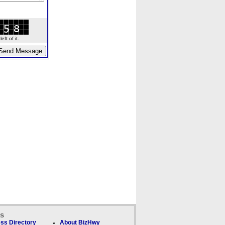
ft of it.
ks
ss Directory
About BizHwy