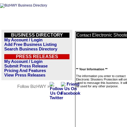
BUSINESS DIRECTORY
Electronic Shoote
Contact
My Account / Login
Add Free Business Listing
Search Business Directory
PRESS RELEASES
My Account / Login
Submit Press Release
** Your Information **
Pricing And Features
View Press Releases
The information you enter to contact
Electronic Shooters Protection will on
used to message this business. It wi
Follow BizHWY »
be used for any other purpose.