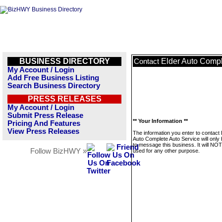
BUSINESS DIRECTORY
Elder Auto Compl
Contact
My Account / Login
Add Free Business Listing
Search Business Directory
PRESS RELEASES
My Account / Login
Submit Press Release
** Your Information **
Pricing And Features
View Press Releases
The information you enter to contact 
Auto Complete Auto Service will only
to message this business. It will NO
Follow BizHWY »
used for any other purpose.