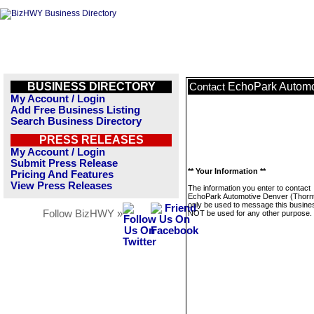
BUSINESS DIRECTORY
EchoPark Automo
Contact
My Account / Login
Add Free Business Listing
Search Business Directory
PRESS RELEASES
My Account / Login
Submit Press Release
** Your Information **
Pricing And Features
View Press Releases
The information you enter to contact
EchoPark Automotive Denver (Thornto
only be used to message this business
Follow BizHWY »
NOT be used for any other purpose.