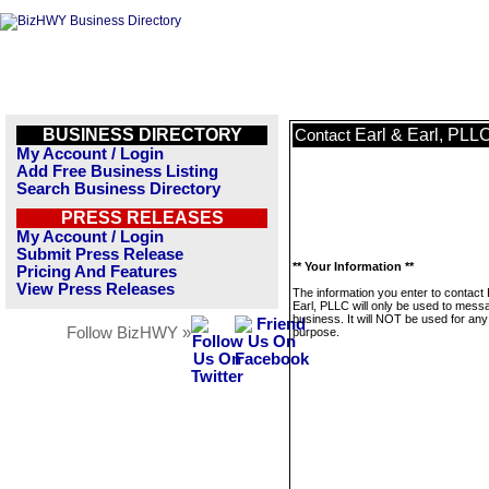
BUSINESS DIRECTORY
Earl & Earl, PLL
Contact
My Account / Login
Add Free Business Listing
Search Business Directory
PRESS RELEASES
My Account / Login
Submit Press Release
** Your Information **
Pricing And Features
View Press Releases
The information you enter to contact 
Earl, PLLC will only be used to messa
business. It will NOT be used for any
Follow BizHWY »
purpose.