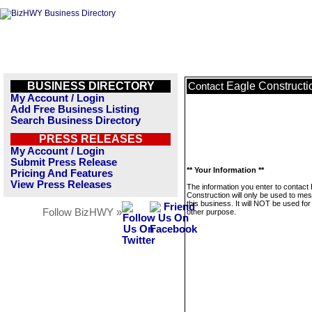
BUSINESS DIRECTORY
Eagle Constructi
Contact
My Account / Login
Add Free Business Listing
Search Business Directory
PRESS RELEASES
My Account / Login
Submit Press Release
** Your Information **
Pricing And Features
View Press Releases
The information you enter to contact
Construction will only be used to me
this business. It will NOT be used fo
Follow BizHWY »
other purpose.