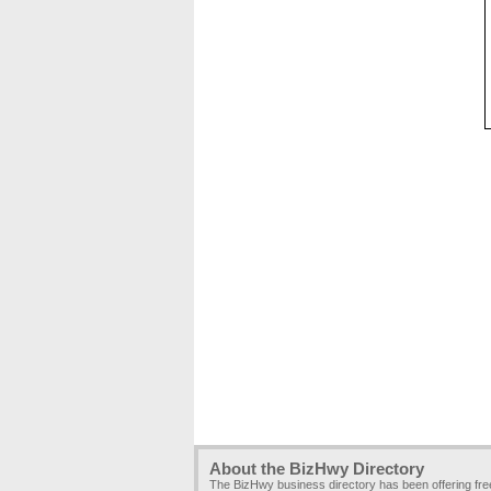
About the BizHwy Directory
The BizHwy business directory has been offering fr