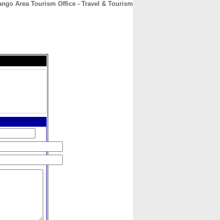
ngo Area Tourism Office - Travel & Tourism
CONTACT
ABOUT
HOME