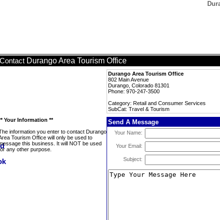
Dura
Durango Area Tourism Office
Contact
Durango Area Tourism Office
802 Main Avenue
Durango, Colorado 81301
Phone: 970-247-3500
Category: Retail and Consumer Services
SubCat: Travel & Tourism
** Your Information **
Send A Message
The information you enter to contact Durango
Your Name:
Area Tourism Office will only be used to
message this business. It will NOT be used
Your Email:
for any other purpose.
Subject: