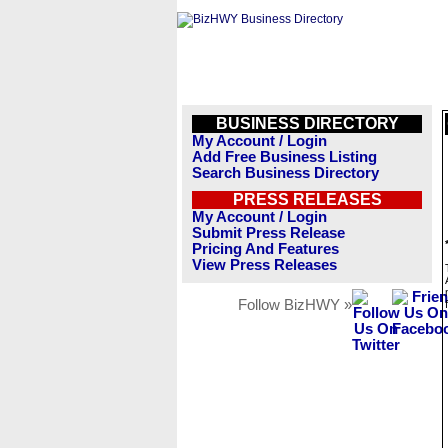
BUSINESS DIRECTORY
My Account / Login
Add Free Business Listing
Search Business Directory
PRESS RELEASES
My Account / Login
Submit Press Release
Pricing And Features
View Press Releases
Follow BizHWY »