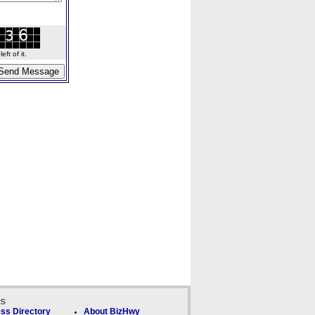
ft of it.
ks
ss Directory
About BizHwy