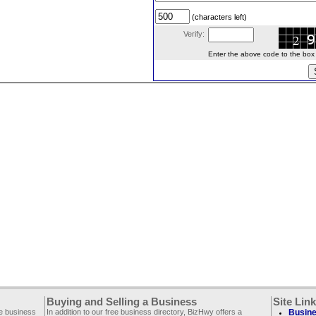
(characters left)
Verify:
Enter the above code to the box le
Buying and Selling a Business
Site Lin
ee business
In addition to our free business directory, BizHwy offers a
Busine