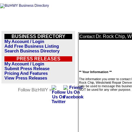
BUSINESS DIRECTORY
Dr. Rock Chip, W
Contact
My Account / Login
Add Free Business Listing
Search Business Directory
PRESS RELEASES
My Account / Login
Submit Press Release
** Your Information **
Pricing And Features
View Press Releases
The information you enter to contact 
Rock Chip, Windshield Repair Denver 
only be used to message this business
Follow BizHWY »
NOT be used for any other purpose.