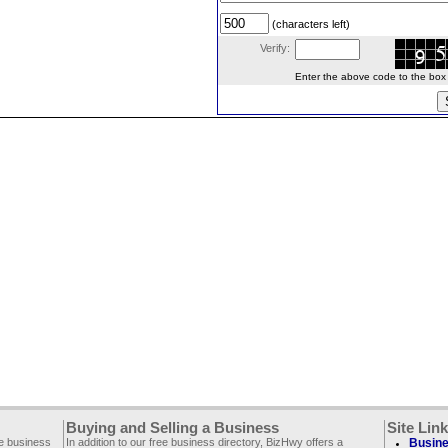
(characters left)
Verify:
Enter the above code to the box le
Buying and Selling a Business
Site Lin
ee business
In addition to our free business directory, BizHwy offers a
Busine