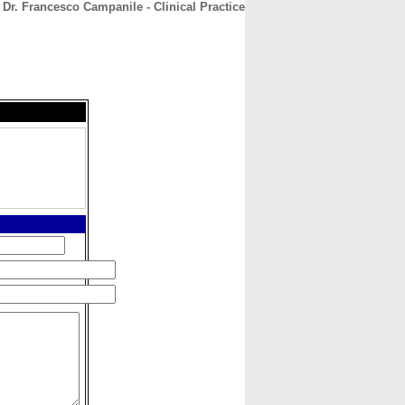
Dr. Francesco Campanile - Clinical Practice
CONTACT
ABOUT
HOME