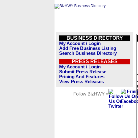
BUSINESS DIRECTORY
My Account / Login
Add Free Business Listing
Search Business Directory
PRESS RELEASES
My Account / Login
Submit Press Release
Pricing And Features
View Press Releases
Follow BizHWY »