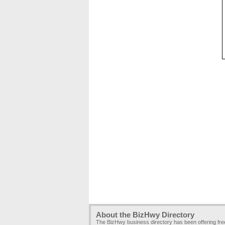
About the BizHwy Directory
The BizHwy business directory has been offering fr