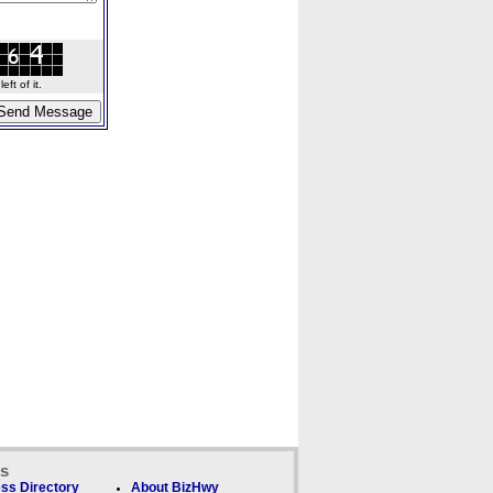
ft of it.
ks
ss Directory
About BizHwy