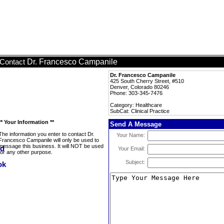
Dr. Francesco Campanile
Contact
Dr. Francesco Campanile
425 South Cherry Street, #510
Denver, Colorado 80246
Phone: 303-345-7476
Category: Healthcare
SubCat: Clinical Practice
** Your Information **
Send A Message
The information you enter to contact Dr.
Your Name:
Francesco Campanile will only be used to
message this business. It will NOT be used
Your Email:
for any other purpose.
Subject: