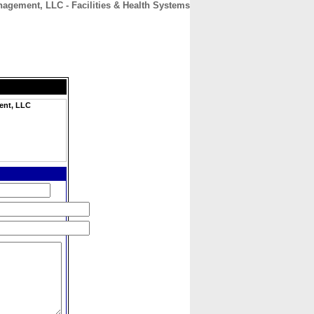
agement, LLC - Facilities & Health Systems
CONTACT
ABOUT
HOME
ent, LLC