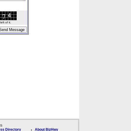
ft of it.
ks
ss Directory
About BizHwy