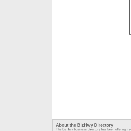
About the BizHwy Directory
The BizHwy business directory has been offering fr