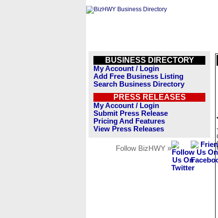
BUSINESS DIRECTORY
My Account / Login
Add Free Business Listing
Search Business Directory
PRESS RELEASES
My Account / Login
Submit Press Release
Pricing And Features
View Press Releases
Follow BizHWY »