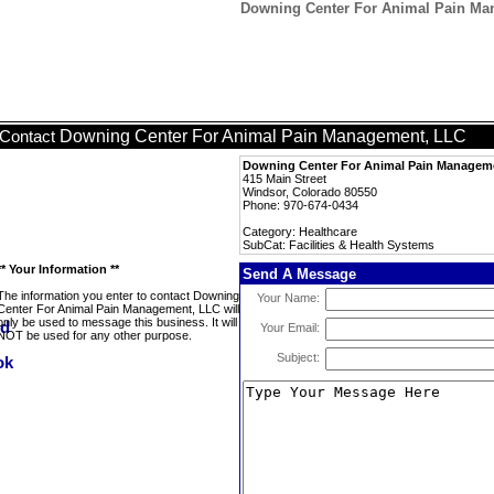
Downing Center For Animal Pain Man
Downing Center For Animal Pain Management, LLC
Contact
Downing Center For Animal Pain Managem
415 Main Street
Windsor, Colorado 80550
Phone: 970-674-0434
Category: Healthcare
SubCat: Facilities & Health Systems
** Your Information **
Send A Message
The information you enter to contact Downing
Your Name:
Center For Animal Pain Management, LLC will
only be used to message this business. It will
Your Email:
NOT be used for any other purpose.
Subject: