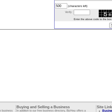
(characters left)
Verify:
Enter the above code to the box le
Buying and Selling a Business
Site Lin
ee business
In addition to our free business directory, BizHwy offers a
Busine