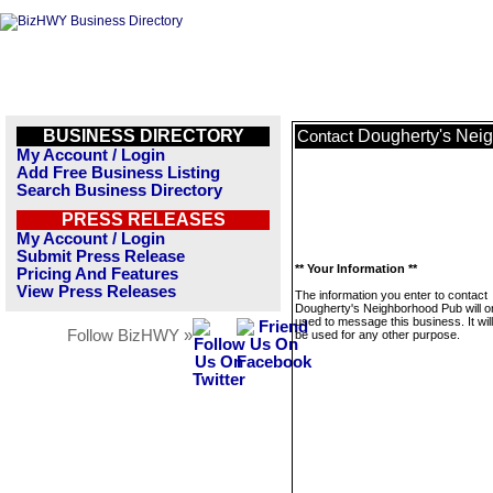
BUSINESS DIRECTORY
Dougherty's Nei
Contact
My Account / Login
Add Free Business Listing
Search Business Directory
PRESS RELEASES
My Account / Login
Submit Press Release
** Your Information **
Pricing And Features
View Press Releases
The information you enter to contact
Dougherty's Neighborhood Pub will o
used to message this business. It wi
Follow BizHWY »
be used for any other purpose.