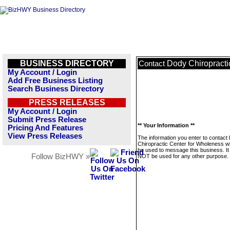
BUSINESS DIRECTORY
Dody Chiropracti
Contact
My Account / Login
Add Free Business Listing
Search Business Directory
PRESS RELEASES
My Account / Login
Submit Press Release
** Your Information **
Pricing And Features
View Press Releases
The information you enter to contact
Chiropractic Center for Wholeness wil
be used to message this business. It 
Follow BizHWY »
NOT be used for any other purpose.