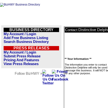
BUSINESS DIRECTORY
Distinctive Delph
Contact
My Account / Login
Add Free Business Listing
Search Business Directory
PRESS RELEASES
My Account / Login
Submit Press Release
** Your Information **
Pricing And Features
View Press Releases
The information you enter to contact
Distinctive Delphine will only be used 
message this business. It will NOT b
Follow BizHWY »
for any other purpose.