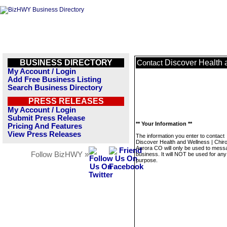
BUSINESS DIRECTORY
Discover Health 
Contact
My Account / Login
Add Free Business Listing
Search Business Directory
PRESS RELEASES
My Account / Login
Submit Press Release
** Your Information **
Pricing And Features
View Press Releases
The information you enter to contact
Discover Health and Wellness | Chir
Aurora CO will only be used to messa
Follow BizHWY »
business. It will NOT be used for any
purpose.