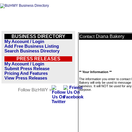
BUSINESS DIRECTORY
Diana Bakery
Contact
My Account / Login
Add Free Business Listing
Search Business Directory
PRESS RELEASES
My Account / Login
Submit Press Release
** Your Information **
Pricing And Features
View Press Releases
The information you enter to contact
Bakery will only be used to message 
business. It will NOT be used for any
Follow BizHWY »
purpose.