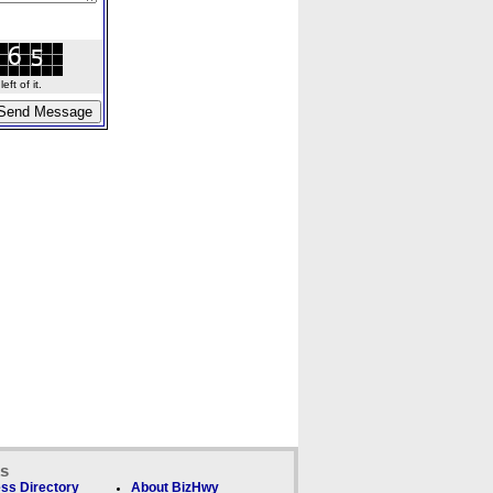
ft of it.
ks
ss Directory
About BizHwy