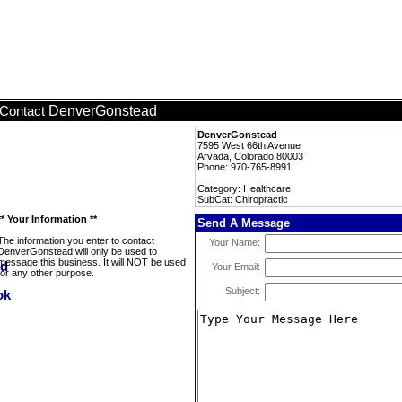
DenverGonstead
Contact
DenverGonstead
7595 West 66th Avenue
Arvada, Colorado 80003
Phone: 970-765-8991
Category: Healthcare
SubCat: Chiropractic
** Your Information **
Send A Message
The information you enter to contact
Your Name:
DenverGonstead will only be used to
message this business. It will NOT be used
Your Email:
for any other purpose.
Subject: