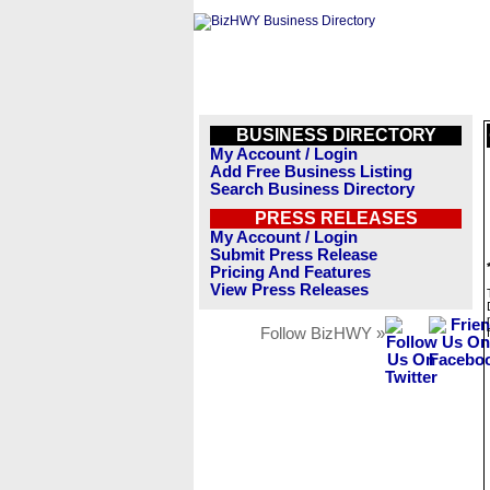
BUSINESS DIRECTORY
My Account / Login
Add Free Business Listing
Search Business Directory
PRESS RELEASES
My Account / Login
Submit Press Release
Pricing And Features
View Press Releases
Follow BizHWY »