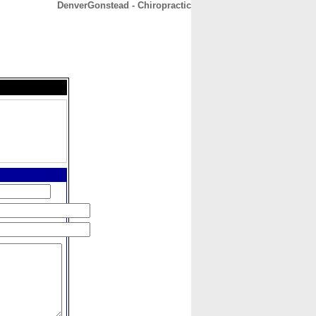
DenverGonstead - Chiropractic
CONTACT
ABOUT
HOME