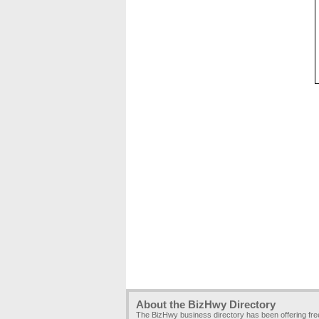
About the BizHwy Directory
The BizHwy business directory has been offering fr