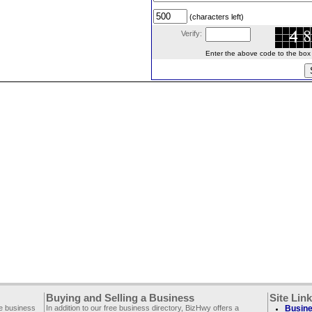
(characters left)
Verify:
Enter the above code to the box le
Buying and Selling a Business
Site Lin
ee business
In addition to our free business directory, BizHwy offers a
Busine