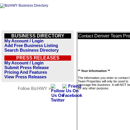
BUSINESS DIRECTORY
Denver Team Pro
Contact
My Account / Login
Add Free Business Listing
Search Business Directory
PRESS RELEASES
My Account / Login
Submit Press Release
** Your Information **
Pricing And Features
View Press Releases
The information you enter to contact
Team Properties will only be used to
message this business. It will NOT b
Follow BizHWY »
for any other purpose.