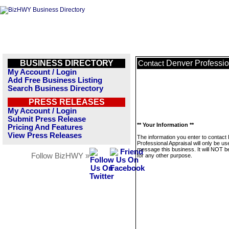
BUSINESS DIRECTORY
Denver Professio
Contact
My Account / Login
Add Free Business Listing
Search Business Directory
PRESS RELEASES
My Account / Login
Submit Press Release
** Your Information **
Pricing And Features
View Press Releases
The information you enter to contact
Professional Appraisal will only be us
message this business. It will NOT b
Follow BizHWY »
for any other purpose.